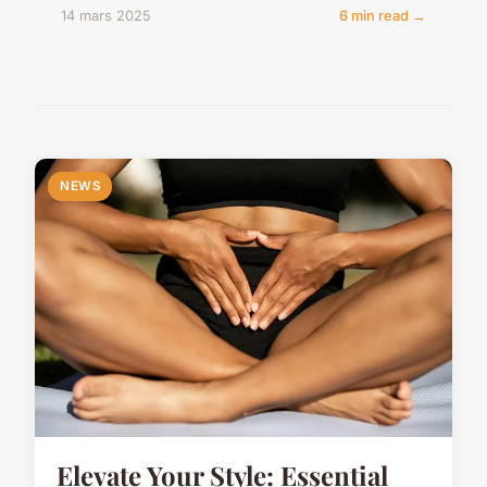
14 mars 2025
6 min read →
NEWS
Elevate Your Style: Essential