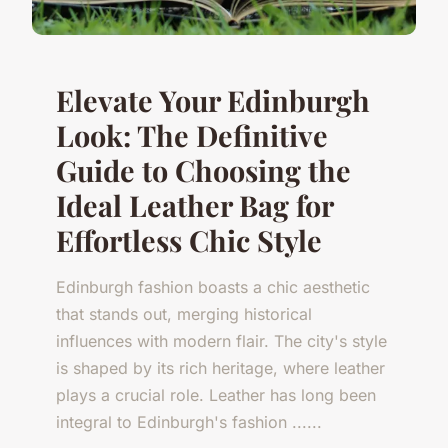
Elevate Your Edinburgh
Look: The Definitive
Guide to Choosing the
Ideal Leather Bag for
Effortless Chic Style
Edinburgh fashion boasts a chic aesthetic
that stands out, merging historical
influences with modern flair. The city's style
is shaped by its rich heritage, where leather
plays a crucial role. Leather has long been
integral to Edinburgh's fashion ......