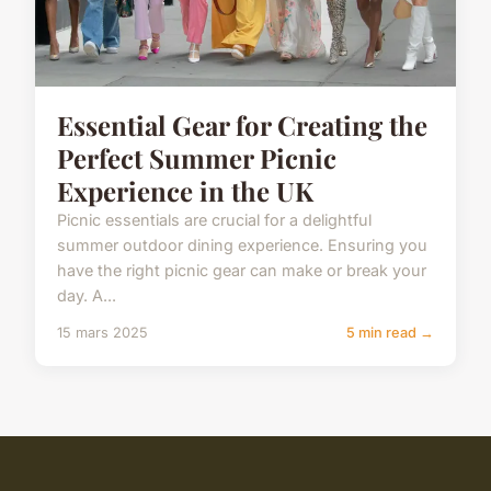
Essential Gear for Creating the
Perfect Summer Picnic
Experience in the UK
Picnic essentials are crucial for a delightful
summer outdoor dining experience. Ensuring you
have the right picnic gear can make or break your
day. A...
15 mars 2025
5 min read →