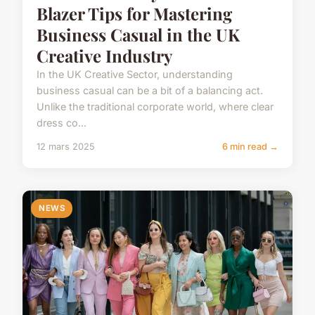
Blazer Tips for Mastering
Business Casual in the UK
Creative Industry
In the UK Creative Sector, understanding
business casual can be a bit of a balancing act.
Unlike the traditional corporate world, where clear
dress co...
12 mars 2025
6 min read →
NEWS