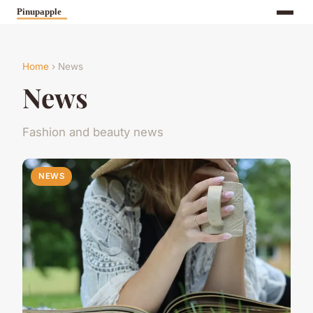
Home
› News
News
Fashion and beauty news
NEWS