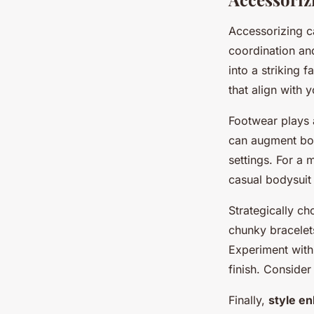
Accessorizing 
coordination and
into a striking 
that align with 
Footwear plays a
can augment body
settings. For a 
casual bodysuit 
Strategically c
chunky bracelets
Experiment with 
finish. Consider
Finally,
style e