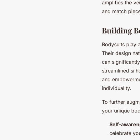
amplifies the ve
and match pieces
Building B
Bodysuits play a
Their design nat
can significantl
streamlined silho
and empowerment
individuality.
To further aug
your unique bod
Self-awaren
celebrate yo