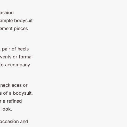
fashion
 simple bodysuit
atement pieces
k pair of heels
events or formal
s to accompany
 necklaces or
s of a bodysuit.
r a refined
 look.
 occasion and