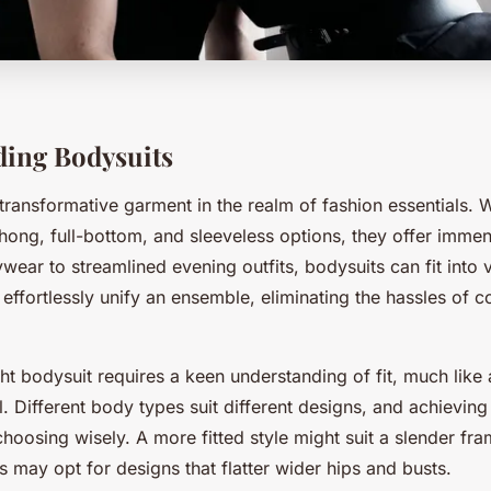
ing Bodysuits
 transformative garment in the realm of fashion essentials. 
hong, full-bottom, and sleeveless options, they offer immens
ear to streamlined evening outfits, bodysuits can fit into v
ffortlessly unify an ensemble, eliminating the hassles of c
ght bodysuit requires a keen understanding of fit, much like
l. Different body types suit different designs, and achieving
hoosing wisely. A more fitted style might suit a slender fra
es may opt for designs that flatter wider hips and busts.