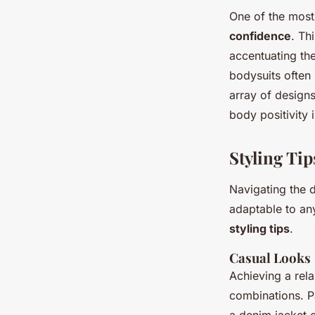
One of the most
confidence
. Th
accentuating th
bodysuits often
array of designs
body positivity
Styling Tip
Navigating the 
adaptable to any
styling tips
.
Casual Looks
Achieving a rela
combinations. P