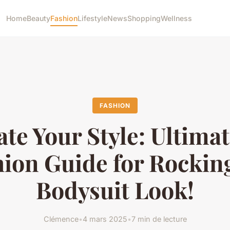
Home
Beauty
Fashion
Lifestyle
News
Shopping
Wellness
FASHION
ate Your Style: Ultima
ion Guide for Rockin
Bodysuit Look!
Clémence
•
4 mars 2025
•
7 min de lecture