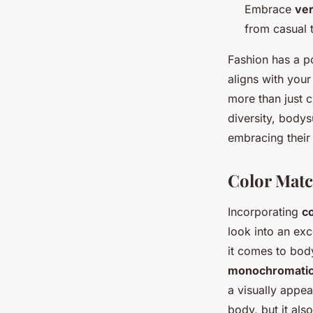
Embrace
ver
from casual 
Fashion has a p
aligns with you
more than just c
diversity, bodys
embracing their
Color Matc
Incorporating
co
look into an ex
it comes to body
monochromati
a visually appe
body, but it als