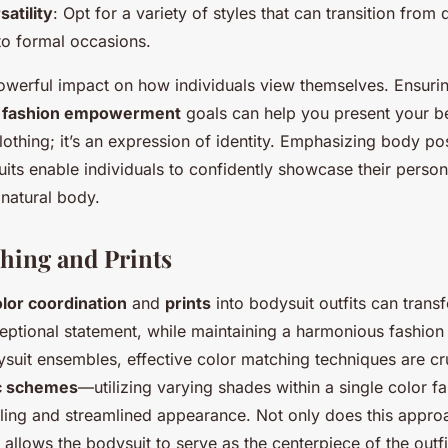
satility
: Opt for a variety of styles that can transition from
to formal occasions.
owerful impact on how individuals view themselves. Ensuri
r
fashion empowerment
goals can help you present your best
lothing; it’s an expression of identity. Emphasizing body pos
uits enable individuals to confidently showcase their person
 natural body.
hing and Prints
lor coordination
and
prints
into bodysuit outfits can trans
ceptional statement, while maintaining a harmonious fashion
suit ensembles, effective color matching techniques are cru
c schemes
—utilizing varying shades within a single color f
aling and streamlined appearance. Not only does this appro
o allows the bodysuit to serve as the centerpiece of the outfi