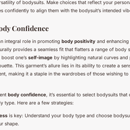
rsatility of bodysuits. Make choices that reflect your person
 confidently to align them with the bodysuit’s intended vib
ody Confidence
n integral role in promoting
body positivity
and enhancing 
urally provides a seamless fit that flatters a range of body
y boost one’s
self-image
by highlighting natural curves and
uette. This garment’s allure lies in its ability to create a sen
, making it a staple in the wardrobes of those wishing to 
ment
body confidence
, it’s essential to select bodysuits th
y type. Here are a few strategies:
ess
is key: Understand your body type and choose bodysui
ur shape.