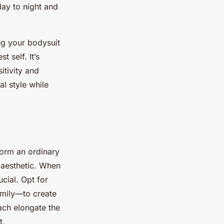
 day to night and
ng your bodysuit
 self. It’s
itivity and
al style while
form an ordinary
 aesthetic. When
cial. Opt for
amily—to create
ach elongate the
t.