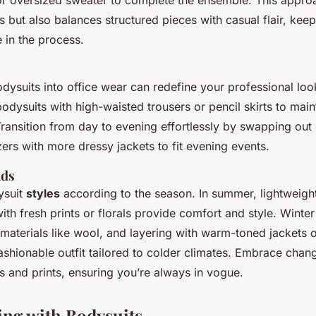
or oversized sweater to complete the ensemble. This appro
s but also balances structured pieces with casual flair, keep
 in the process.
dysuits into office wear can redefine your professional look
odysuits with high-waisted trousers or pencil skirts to main
Transition from day to evening effortlessly by swapping out 
ers with more dressy jackets to fit evening events.
nds
ysuit
styles
according to the season. In summer, lightweight
with fresh prints or florals provide comfort and style. Winte
 materials like wool, and layering with warm-toned jackets 
ashionable outfit tailored to colder climates. Embrace chan
s and prints, ensuring you’re always in vogue.
ing with Bodysuits