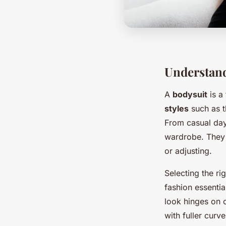
Understand
A
bodysuit
is a
styles
such as t
From casual dayw
wardrobe. They e
or adjusting.
Selecting the ri
fashion essentia
look hinges on c
with fuller curv