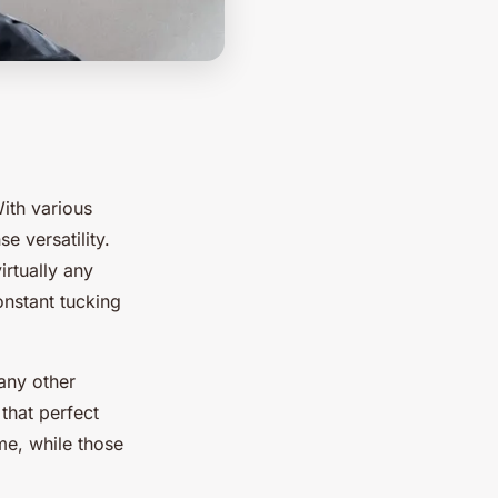
With various
e versatility.
irtually any
onstant tucking
 any other
 that perfect
me, while those