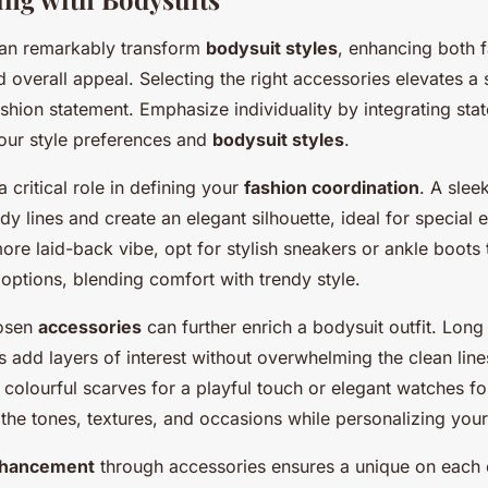
can remarkably transform
bodysuit styles
, enhancing both 
 overall appeal. Selecting the right accessories elevates a
fashion statement. Emphasize individuality by integrating st
your style preferences and
bodysuit styles
.
 critical role in defining your
fashion coordination
. A slee
 lines and create an elegant silhouette, ideal for special 
more laid-back vibe, opt for stylish sneakers or ankle boot
options, blending comfort with trendy style.
hosen
accessories
can further enrich a bodysuit outfit. Long
 add layers of interest without overwhelming the clean line
colourful scarves for a playful touch or elegant watches fo
 the tones, textures, and occasions while personalizing your
nhancement
through accessories ensures a unique on each