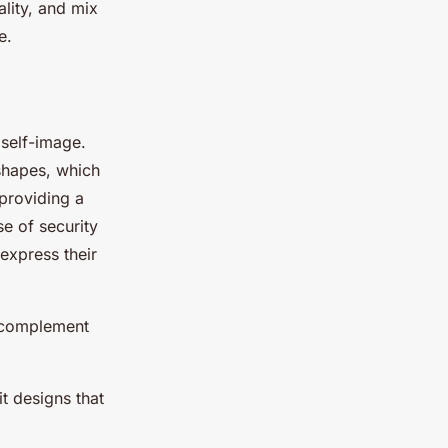
ality, and mix
e.
self-image.
 shapes, which
 providing a
se of security
express their
at complement
t designs that