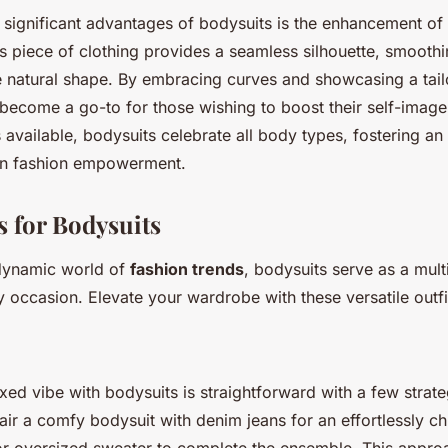
 significant advantages of bodysuits is the enhancement of
is piece of clothing provides a seamless silhouette, smoothi
e natural shape. By embracing curves and showcasing a tail
 become a go-to for those wishing to boost their self-image
 available, bodysuits celebrate all body types, fostering a
 in fashion empowerment.
s for Bodysuits
dynamic world of
fashion trends
, bodysuits serve as a mult
 occasion. Elevate your wardrobe with these versatile outfi
xed vibe with bodysuits is straightforward with a few strate
air a comfy bodysuit with denim jeans for an effortlessly c