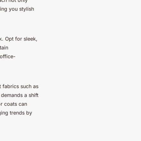
ach not only
ing you stylish
. Opt for sleek,
tain
office-
 fabrics such as
r demands a shift
or coats can
ging trends by