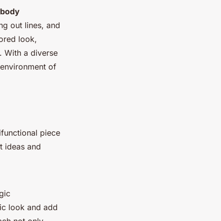
body
ng out lines, and
ored look,
. With a diverse
n environment of
ifunctional piece
t ideas and
gic
hic look and add