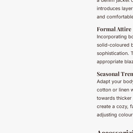
a denim jacket 
introduces layer
and comfortable
Formal Attire
Incorporating bo
solid-coloured b
sophistication. 
appropriate blaz
Seasonal Tre
Adapt your bod
cotton or linen 
towards thicker
create a cozy, f
adjusting colour
Accessoriz