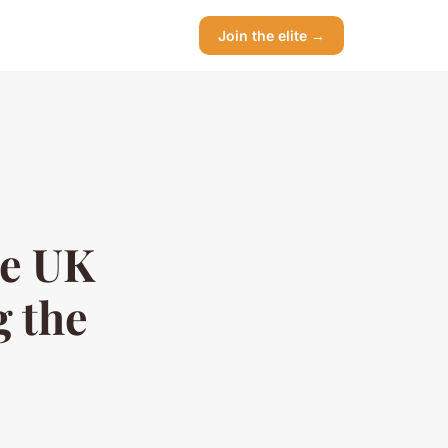
Join the elite →
te UK
g the