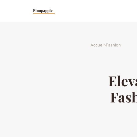
Accueil
›
Fashion
Elev
Fash